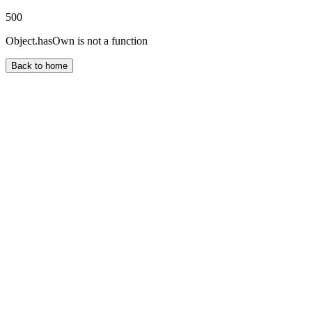
500
Object.hasOwn is not a function
Back to home