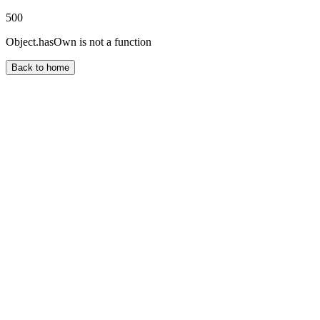
500
Object.hasOwn is not a function
Back to home