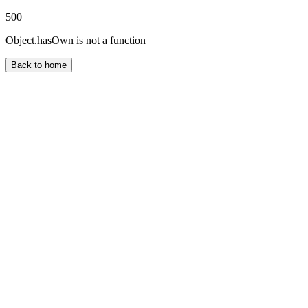
500
Object.hasOwn is not a function
Back to home