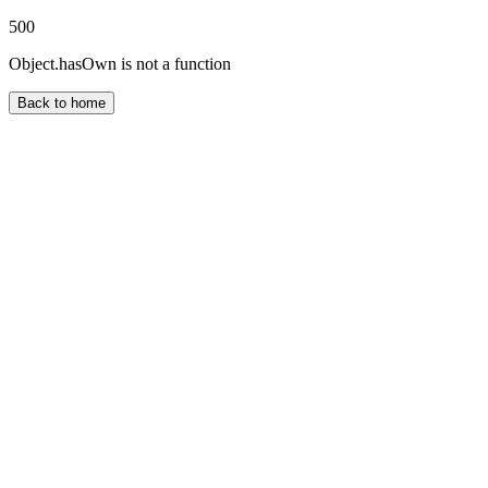
500
Object.hasOwn is not a function
Back to home