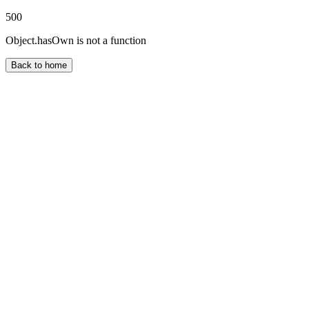
500
Object.hasOwn is not a function
Back to home