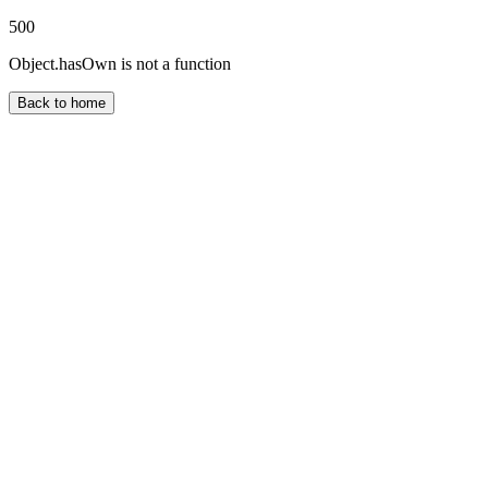
500
Object.hasOwn is not a function
Back to home