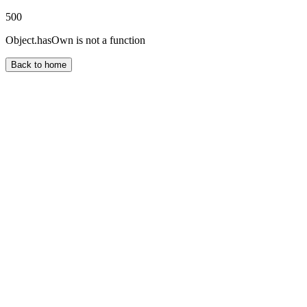
500
Object.hasOwn is not a function
Back to home