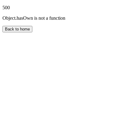
500
Object.hasOwn is not a function
Back to home