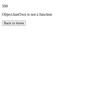
500
Object.hasOwn is not a function
Back to home