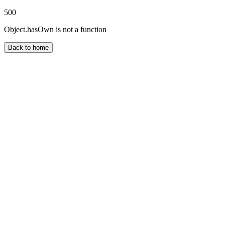
500
Object.hasOwn is not a function
Back to home