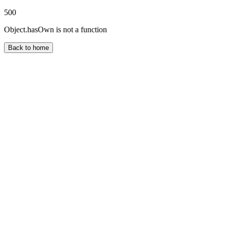
500
Object.hasOwn is not a function
Back to home