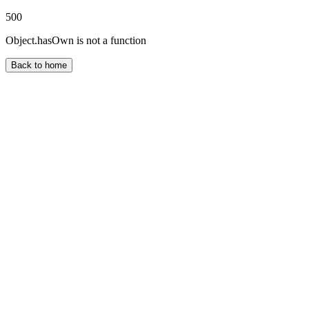
500
Object.hasOwn is not a function
Back to home