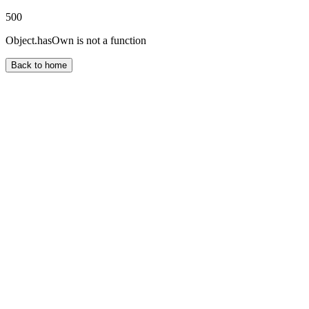
500
Object.hasOwn is not a function
Back to home