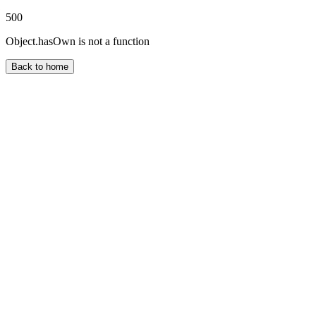
500
Object.hasOwn is not a function
Back to home