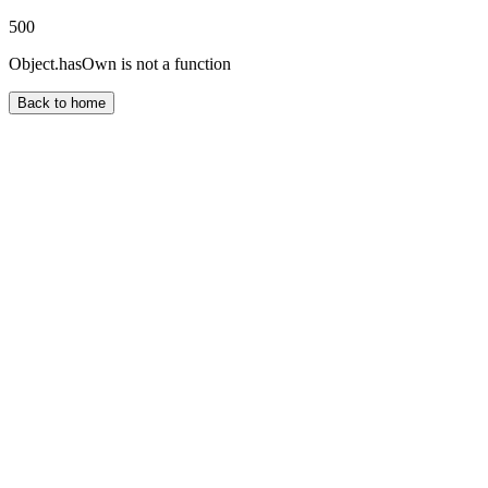
500
Object.hasOwn is not a function
Back to home