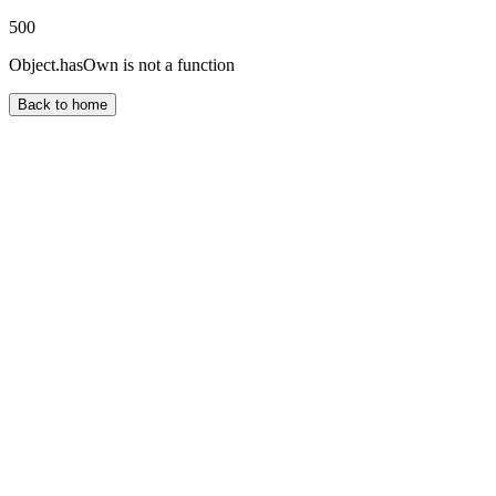
500
Object.hasOwn is not a function
Back to home