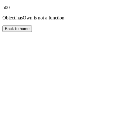
500
Object.hasOwn is not a function
Back to home