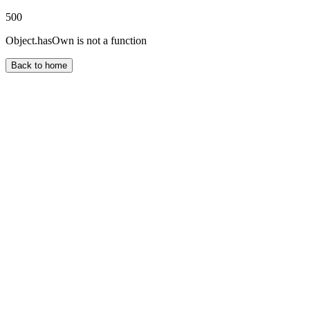
500
Object.hasOwn is not a function
Back to home