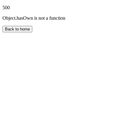
500
Object.hasOwn is not a function
Back to home