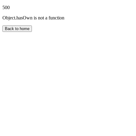
500
Object.hasOwn is not a function
Back to home