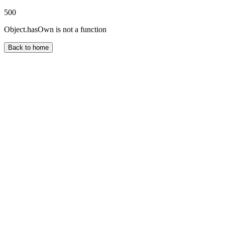
500
Object.hasOwn is not a function
Back to home