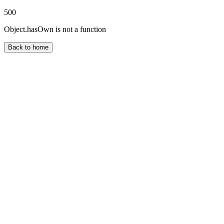
500
Object.hasOwn is not a function
Back to home