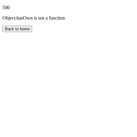
500
Object.hasOwn is not a function
Back to home