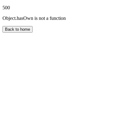
500
Object.hasOwn is not a function
Back to home