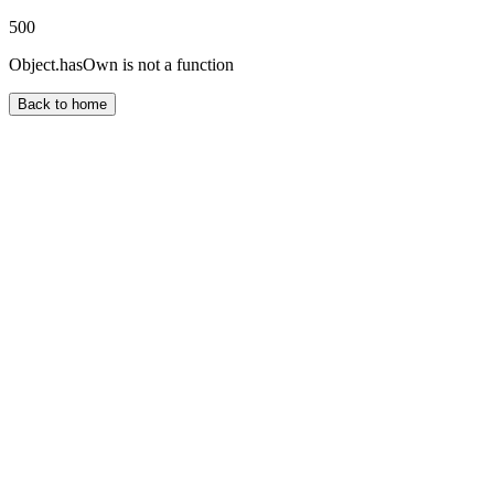
500
Object.hasOwn is not a function
Back to home