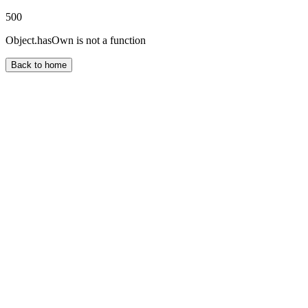
500
Object.hasOwn is not a function
Back to home