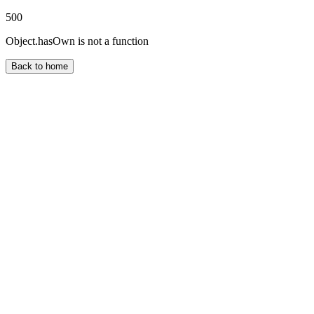
500
Object.hasOwn is not a function
Back to home