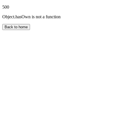
500
Object.hasOwn is not a function
Back to home